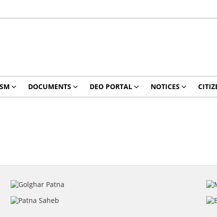
ISM
DOCUMENTS
DEO PORTAL
NOTICES
CITIZ