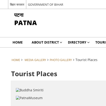
बिहार सरकार
GOVERNMENT OF BIHAR
पटना
PATNA
HOME
ABOUT DISTRICT
DIRECTORY
TOUR
Tourist Places
HOME
MEDIA GALLERY
PHOTO GALLERY
Tourist Places