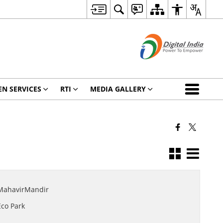
EN SERVICES
RTI
MEDIA GALLERY