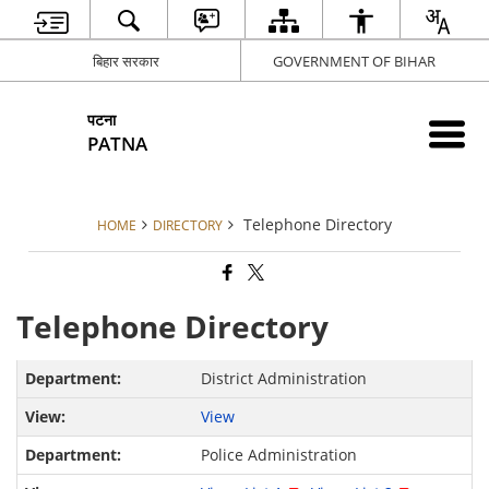
बिहार सरकार
GOVERNMENT OF BIHAR
पटना
PATNA
Telephone Directory
HOME
DIRECTORY
Telephone Directory
District Administration
View
Police Administration