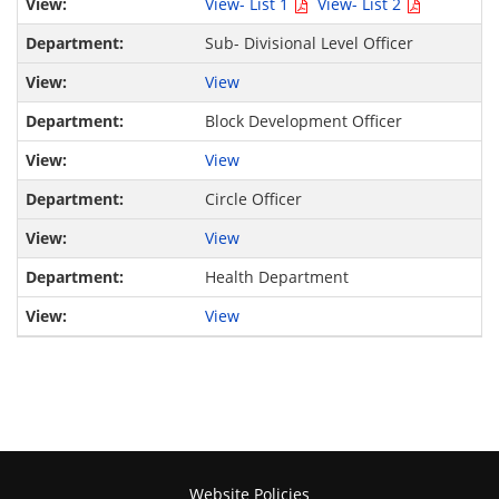
View- List 1
View- List 2
Sub- Divisional Level Officer
View
Block Development Officer
View
Circle Officer
View
Health Department
View
Website Policies