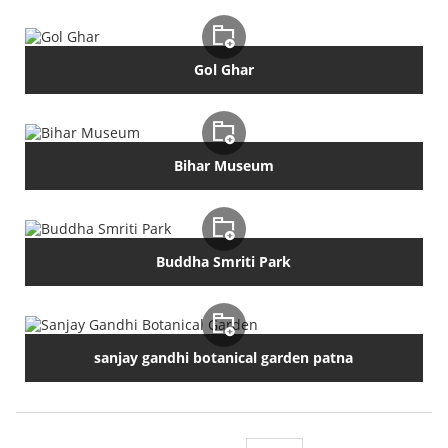
Gol Ghar
Bihar Museum
Buddha Smriti Park
sanjay gandhi botanical garden patna