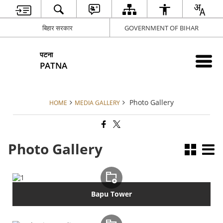
बिहार सरकार
GOVERNMENT OF BIHAR
पटना
PATNA
Photo Gallery
HOME
MEDIA GALLERY
Photo Gallery
Bapu Tower