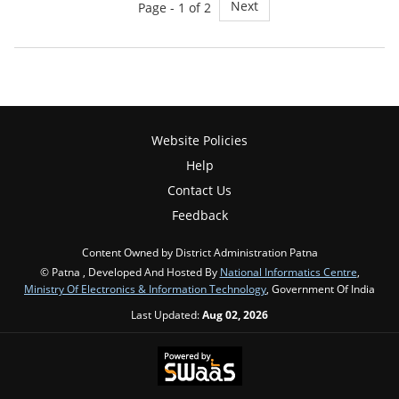
Next
Page - 1 of 2
Website Policies
Help
Contact Us
Feedback
Content Owned by District Administration Patna
© Patna , Developed And Hosted By
National Informatics Centre
,
Ministry Of Electronics & Information Technology
, Government Of India
Last Updated:
Aug 02, 2026