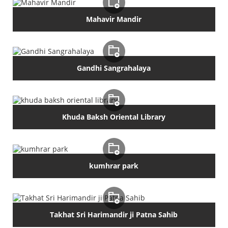
Mahavir Mandir
Gandhi Sangrahalaya
Khuda Baksh Oriental Library
kumhrar park
Takhat Sri Harimandir ji Patna Sahib