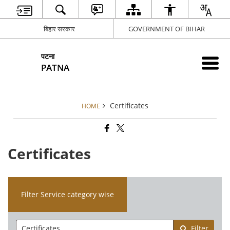
बिहार सरकार
GOVERNMENT OF BIHAR
पटना
PATNA
Certificates
HOME
Certificates
Filter Service category wise
Filter