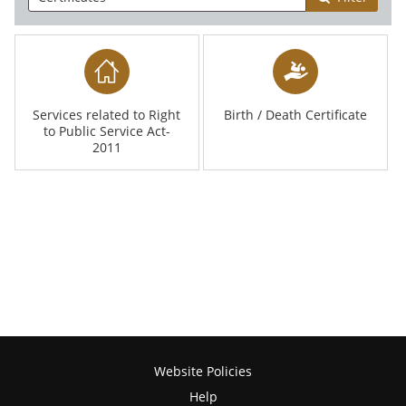
Services related to Right
Birth / Death Certificate
to Public Service Act-
2011
Website Policies
Help