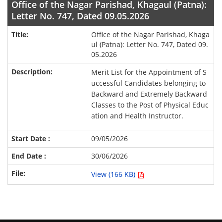
Office of the Nagar Parishad, Khagaul (Patna):
Letter No. 747, Dated 09.05.2026
Office of the Nagar Parishad, Khaga
ul (Patna): Letter No. 747, Dated 09.
05.2026
Merit List for the Appointment of S
uccessful Candidates belonging to
Backward and Extremely Backward
Classes to the Post of Physical Educ
ation and Health Instructor.
09/05/2026
30/06/2026
View (166 KB)