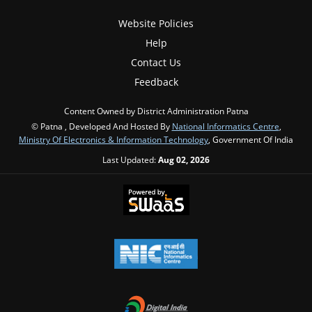
Website Policies
Help
Contact Us
Feedback
Content Owned by District Administration Patna
© Patna , Developed And Hosted By
National Informatics Centre
,
Ministry Of Electronics & Information Technology
, Government Of India
Last Updated:
Aug 02, 2026