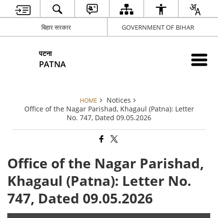
बिहार सरकार
GOVERNMENT OF BIHAR
पटना
PATNA
Notices
HOME
Office of the Nagar Parishad, Khagaul (Patna): Letter
No. 747, Dated 09.05.2026
Office of the Nagar Parishad,
Khagaul (Patna): Letter No.
747, Dated 09.05.2026